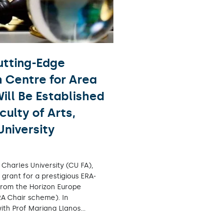
tting-Edge
 Centre for Area
ill Be Established
culty of Arts,
University
, Charles University (CU FA),
grant for a prestigious ERA-
from the Horizon Europe
A Chair scheme). In
with Prof Mariana Llanos…