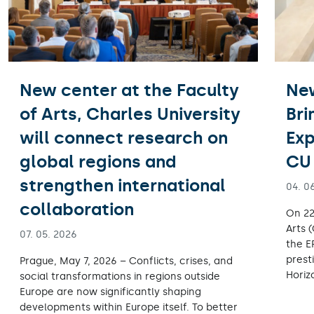
New center at the Faculty
Ne
of Arts, Charles University
Bri
will connect research on
Exp
global regions and
CU 
strengthen international
04. 0
collaboration
On 22
Arts 
07. 05. 2026
the E
prest
Prague, May 7, 2026 – Conflicts, crises, and
Horiz
social transformations in regions outside
Europe are now significantly shaping
developments within Europe itself. To better