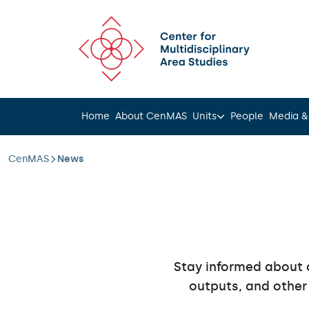
Scroll to content
Home
About CenMAS
Units
People
Media &
CenMAS
News
Stay informed about 
outputs, and other