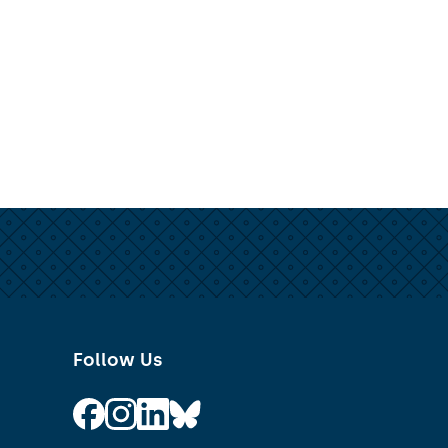
Follow Us
Follow on Facebook
Follow on Instagram
Follow on Linkedin
Follow on Bluesky