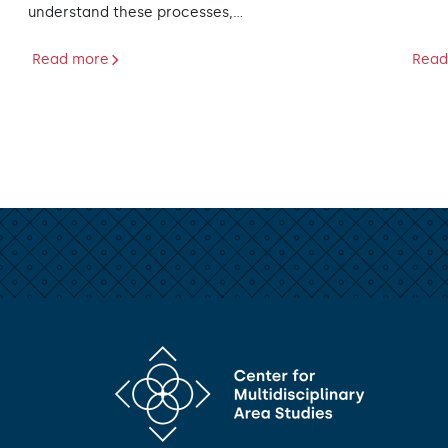
understand these processes,…
Read more
Read