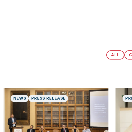
ALL
NEWS
PRESS RELEASE
PR