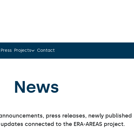
 Press
Projects
Contact
News
announcements, press releases, newly published
 updates connected to the ERA-AREAS project.