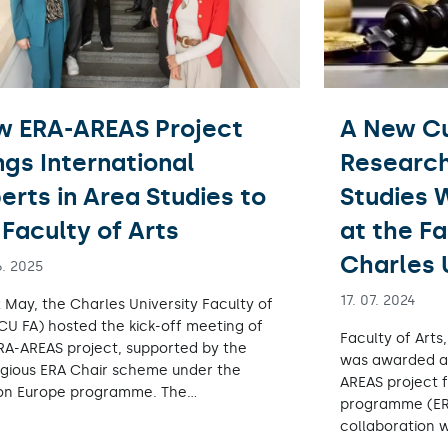
w ERA-AREAS Project
A New Cu
ngs International
Research
erts in Area Studies to
Studies W
Faculty of Arts
at the Fa
Charles 
6. 2025
17. 07. 2024
 May, the Charles University Faculty of
(CU FA) hosted the kick-off meeting of
Faculty of Arts
RA-AREAS project, supported by the
was awarded a 
igious ERA Chair scheme under the
AREAS project 
on Europe programme. The…
programme (ER
collaboration 