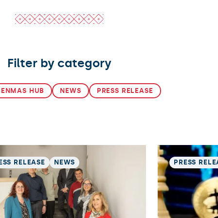
Filter by category
CENMAS HUB
NEWS
PRESS RELEASE
ESS RELEASE
NEWS
PRESS RELE