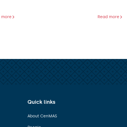
 more
Read more
Quick links
About CenMAS