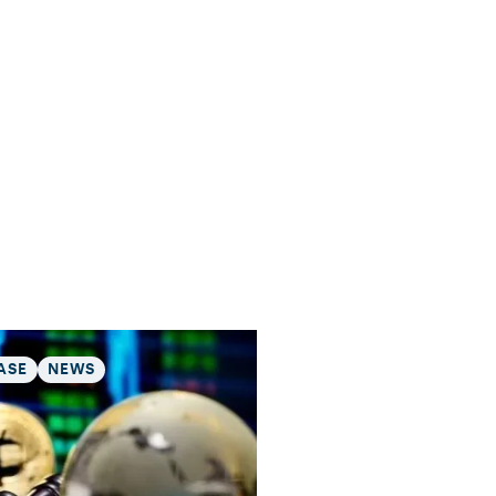
ASE
NEWS