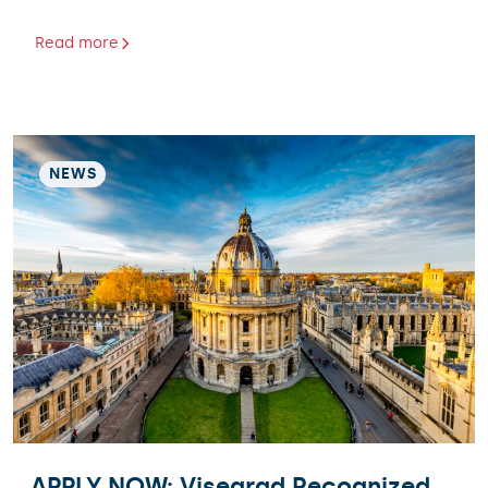
Read more
NEWS
APPLY NOW: Visegrad Recognized