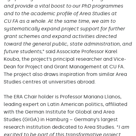
and provide a vital boost to our PhD programmes
and to the academic profile of Area Studies at
CU FA as a whole. At the same time, we aim to
systematically expand project support for further
grant schemes and expand activities directed
toward the general public, state administration, and
future students
,” said Associate Professor Karel
Kouba, the project’s principal researcher and Vice-
Dean for Project and Grant Management at CU FA.
The project also draws inspiration from similar Area
Studies centres at universities abroad.
The ERA Chair holder is Professor Mariana Llanos,
leading expert on Latin American politics, affiliated
with the German Institute for Global and Area
Studies (GIGA) in Hamburg – Germany’s largest
research institution dedicated to Area Studies. “
I am
excited to be part of this transformative project