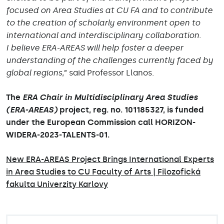
focused on Area Studies at CU FA and to contribute
to the creation of scholarly environment open to
international and interdisciplinary collaboration.
I believe ERA-AREAS will help foster a deeper
understanding of the challenges currently faced by
global regions
,” said Professor Llanos.
The
ERA Chair in Multidisciplinary Area Studies
(ERA-AREAS)
project, reg. no. 101185327, is funded
under the European Commission call HORIZON-
WIDERA-2023-TALENTS-01.
New ERA-AREAS Project Brings International Experts
in Area Studies to CU Faculty of Arts | Filozofická
fakulta Univerzity Karlovy