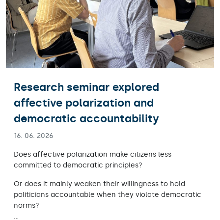
Research seminar explored
affective polarization and
democratic accountability
16. 06. 2026
Does affective polarization make citizens less
committed to democratic principles?
Or does it mainly weaken their willingness to hold
politicians accountable when they violate democratic
norms?
…