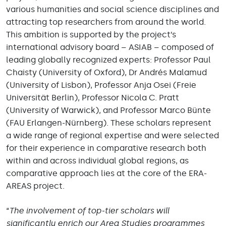
various humanities and social science disciplines and
attracting top researchers from around the world.
This ambition is supported by the project’s
international advisory board – ASIAB – composed of
leading globally recognized experts: Professor Paul
Chaisty (University of Oxford), Dr Andrés Malamud
(University of Lisbon), Professor Anja Osei (Freie
Universität Berlin), Professor Nicola C. Pratt
(University of Warwick), and Professor Marco Bünte
(FAU Erlangen-Nürnberg). These scholars represent
a wide range of regional expertise and were selected
for their experience in comparative research both
within and across individual global regions, as
comparative approach lies at the core of the ERA-
AREAS project.
“
The involvement of top-tier scholars will
significantly enrich our Area Studies programmes