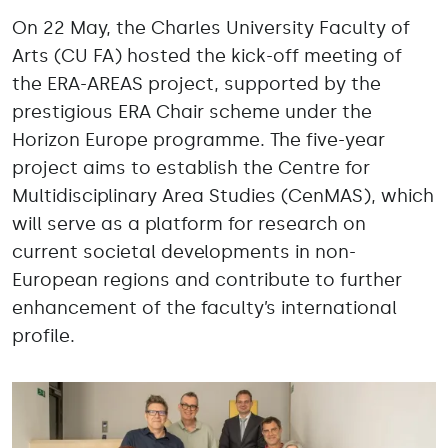
On 22 May, the Charles University Faculty of
Arts (CU FA) hosted the kick-off meeting of
the ERA-AREAS project, supported by the
prestigious ERA Chair scheme under the
Horizon Europe programme. The five-year
project aims to establish the Centre for
Multidisciplinary Area Studies (CenMAS), which
will serve as a platform for research on
current societal developments in non-
European regions and contribute to further
enhancement of the faculty’s international
profile.