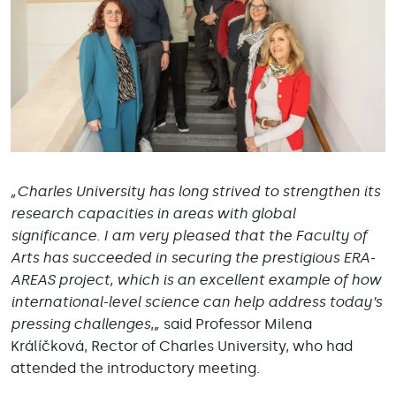
„Charles University has long strived to strengthen its
research capacities in areas with global
significance. I am very pleased that the Faculty of
Arts has succeeded in securing the prestigious ERA-
AREAS project, which is an excellent example of how
international-level science can help address today’s
pressing challenges
,
„
said Professor Milena
Králíčková, Rector of Charles University, who had
attended the introductory meeting.