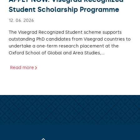
Student Scholarship Programme
12. 06. 2026
The Visegrad Recognized Student scheme supports
outstanding PhD candidates from Visegrad countries to
undertake a one-term research placement at the
Oxford School of Global and Area Studies,…
Read more