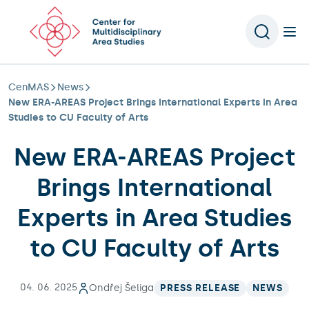
Scroll to content
CenMAS
News
New ERA-AREAS Project Brings International Experts in Area
Studies to CU Faculty of Arts
New ERA-AREAS Project
Brings International
Experts in Area Studies
to CU Faculty of Arts
04. 06. 2025
Ondřej Šeliga
PRESS RELEASE
NEWS