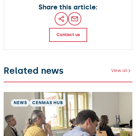
Share this article:
Contact us
Related news
View all
NEWS
CENMAS HUB