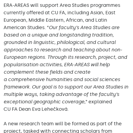
ERA-AREAS will support Area Studies programmes
currently offered at CU FA, including Asian, East
European, Middle Eastern, African, and Latin
American Studies. “
Our faculty’s Area Studies are
based on a unique and longstanding tradition,
grounded in linguistic, philological, and cultural
approaches to research and teaching about non-
European regions. Through its research, project, and
popularisation activities, ERA-AREAS will help
complement these fields and create
a comprehensive humanities and social sciences
framework. Our goal is to support our Area Studies in
multiple ways, taking advantage of the faculty’s
exceptional geographic coverage
,” explained
CU FA Dean Eva Lehečková.
A new research team will be formed as part of the
project, tasked with connecting scholars from