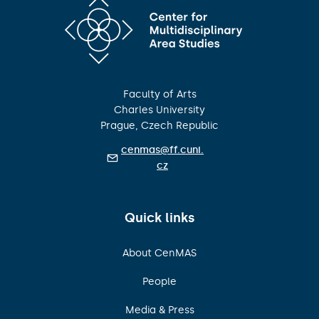
Faculty of Arts
Charles University
Prague, Czech Republic
cenmas@ff.cuni.
cz
Quick links
About CenMAS
People
Media & Press