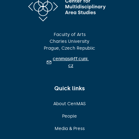
Faculty of Arts
Charles University
Prague, Czech Republic
cenmas@ff.cuni.
cz
Quick links
About CenMAS
People
Media & Press