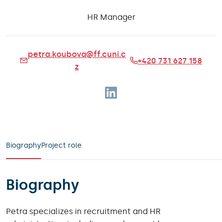
HR Manager
petra.koubova@ff.cuni.c
+420 731 627 158
z
Follow on Linkedin
Biography
Project role
Biography
Petra specializes in recruitment and HR