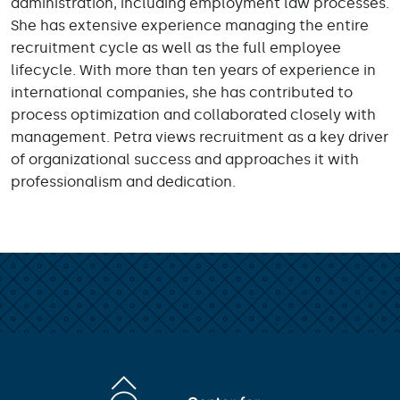
administration, including employment law processes.
She has extensive experience managing the entire
recruitment cycle as well as the full employee
lifecycle. With more than ten years of experience in
international companies, she has contributed to
process optimization and collaborated closely with
management. Petra views recruitment as a key driver
of organizational success and approaches it with
professionalism and dedication.