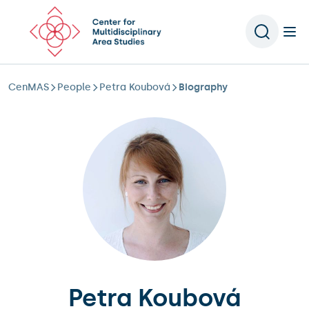
Scroll to content
CenMAS
People
Petra Koubová
Biography
Petra Koubová