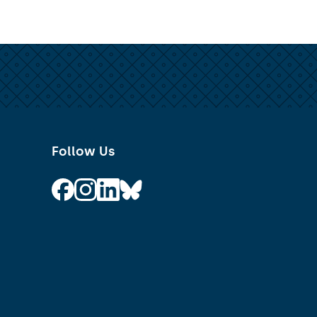
Follow Us
Follow on Facebook
Follow on Instagram
Follow on Linkedin
Follow on Bluesky