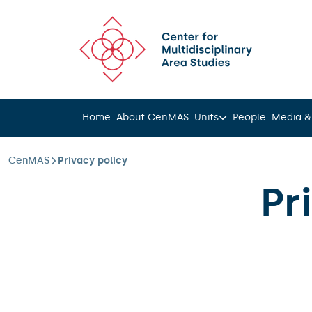
Scroll to content
Home
About CenMAS
Units
People
Media &
CenMAS
Privacy policy
Pr