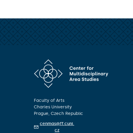
Faculty of Arts
Charles University
Prague, Czech Republic
cenmas@ff.cuni.
cz