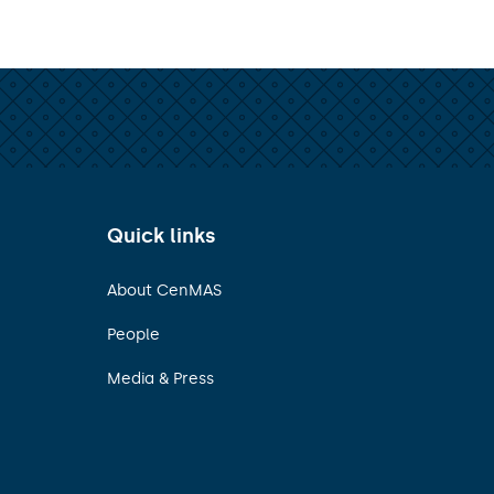
Quick links
About CenMAS
People
Media & Press