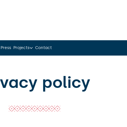
 Press
Projects
Contact
ivacy policy