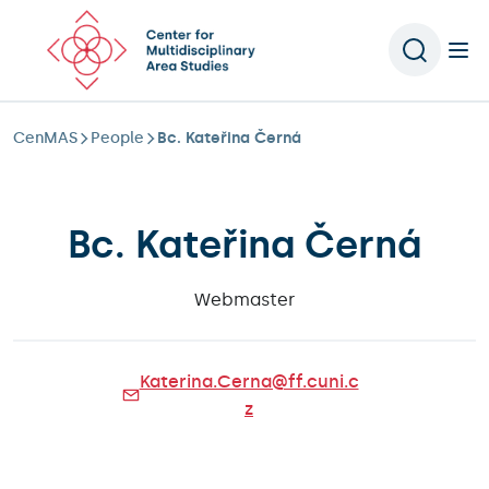
Scroll to content
CenMAS
People
Bc. Kateřina Černá
Bc. Kateřina Černá
Webmaster
Katerina.Cerna@ff.cuni.c
z