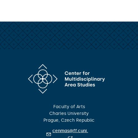
Faculty of Arts
Charles University
Prague, Czech Republic
cenmas@ff.cuni.
cz