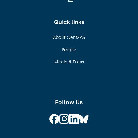
Quick links
About CenMAS
People
Media & Press
Follow Us
Follow on Facebook
Follow on Instagram
Follow on Linkedin
Follow on Bluesky