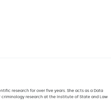
ific research for over five years. She acts as a Data
r criminology research at the Institute of State and Law