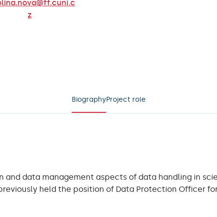
lina.nova@ff.cuni.c
z
ow on Linkedin
Biography
Project role
n and data management aspects of data handling in scient
previously held the position of Data Protection Officer fo