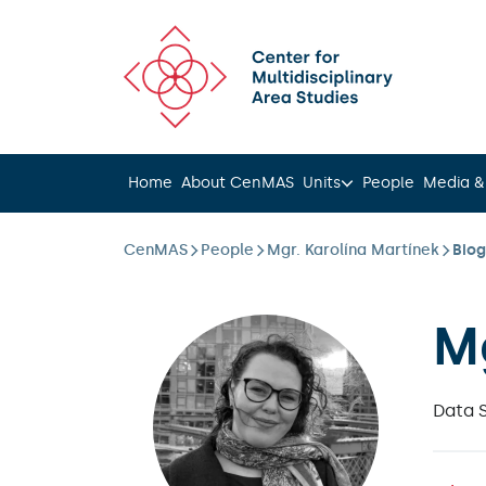
Scroll to content
Home
About CenMAS
Units
People
Media &
CenMAS
People
Mgr. Karolína Martínek
Bio
M
Data 