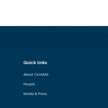
Quick links
About CenMAS
People
Media & Press