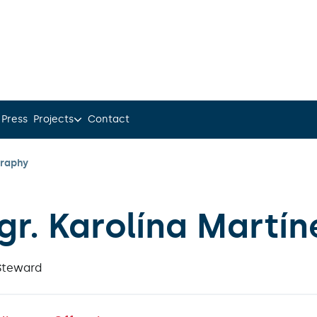
 Press
Projects
Contact
graphy
gr. Karolína Martín
Steward