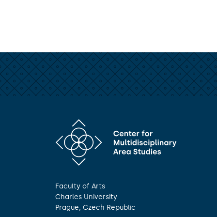
Faculty of Arts
Charles University
Prague, Czech Republic