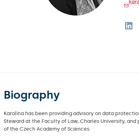
karo
Foll
Biography
Karolína has been providing advisory on data protectio
Steward at the Faculty of Law, Charles University, and 
of the Czech Academy of Sciences.