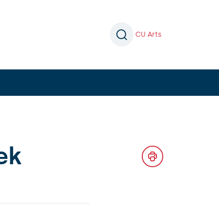
CU Arts
ek