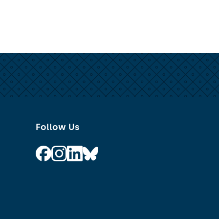
Follow Us
Follow on Facebook
Follow on Instagram
Follow on Linkedin
Follow on Bluesky