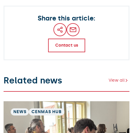
Share this article:
Contact us
Related news
View all
NEWS
CENMAS HUB