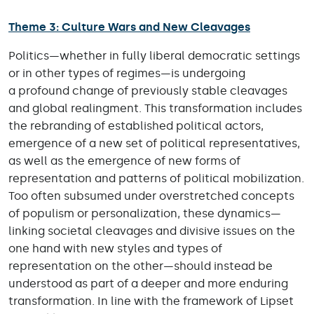
Theme 3: Culture Wars and New Cleavages
Politics—whether in fully liberal democratic settings
or in other types of regimes—is undergoing
a profound change of previously stable cleavages
and global realingment. This transformation includes
the rebranding of established political actors,
emergence of a new set of political representatives,
as well as the emergence of new forms of
representation and patterns of political mobilization.
Too often subsumed under overstretched concepts
of populism or personalization, these dynamics—
linking societal cleavages and divisive issues on the
one hand with new styles and types of
representation on the other—should instead be
understood as part of a deeper and more enduring
transformation. In line with the framework of Lipset