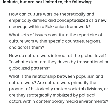
include, but are not limited to, the following:
How can culture wars be theoretically and
empirically defined and conceptualized as a new
cleavage within a Rokkanian framework?
What sets of issues constitute the repertoire of
culture wars within specific countries, regions,
and across them?
How do culture wars interact at the global level?
To what extent are they driven by transnational or
globalized patterns?
What is the relationship between populism and
culture wars? Are culture wars primarily the
product of historically rooted societal divisions, or
are they strategically mobilized by political
actors within contemporary media environments?