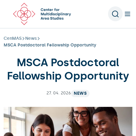
Scroll to content
CenMAS
News
MSCA Postdoctoral Fellowship Opportunity
MSCA Postdoctoral
Fellowship Opportunity
27. 04. 2026
NEWS