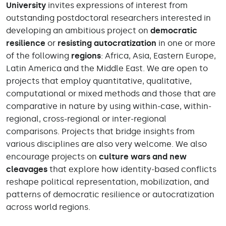
University
invites expressions of interest from
outstanding postdoctoral researchers interested in
developing an ambitious project on
democratic
resilience
or
resisting autocratization
in one or more
of the following
regions
: Africa, Asia, Eastern Europe,
Latin America and the Middle East. We are open to
projects that employ quantitative, qualitative,
computational or mixed methods and those that are
comparative in nature by using within-case, within-
regional, cross-regional or inter-regional
comparisons. Projects that bridge insights from
various disciplines are also very welcome. We also
encourage projects on
culture wars and new
cleavages
that explore how identity-based conflicts
reshape political representation, mobilization, and
patterns of democratic resilience or autocratization
across world regions.