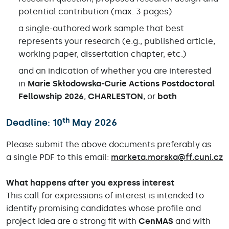
potential contribution (max. 3 pages)
a single-authored work sample that best
represents your research (e.g., published article,
working paper, dissertation chapter, etc.)
and an indication of whether you are interested
in
Marie Skłodowska-Curie Actions Postdoctoral
Fellowship 2026
,
CHARLESTON
, or
both
th
Deadline
:
10
May 2026
Please submit the above documents preferably as
a single PDF to this email:
marketa.morska@ff.cuni.cz
What happens after you express interest
This call for expressions of interest is intended to
identify promising candidates whose profile and
project idea are a strong fit with
CenMAS
and with