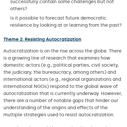
successfully contain some challenges but not
others?
Is it possible to forecast future democratic
resilience by looking at or learning from the past?
Theme 2: Resisting Autocratization
Autocratization is on the rise across the globe. There
is a growing line of research that examines how
domestic actors (e.g., political parties, civil society,
the judiciary, the bureaucracy, among others) and
international actors (e.g., regional organizations and
international NGOs) respond to the global wave of
autocratization that is currently underway. However,
there are a number of notable gaps that hinder our
understanding of the origins and effects of the
multiple strategies used to resist autocratization.