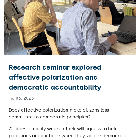
Research seminar explored
affective polarization and
democratic accountability
16. 06. 2026
Does affective polarization make citizens less
committed to democratic principles?
Or does it mainly weaken their willingness to hold
politicians accountable when they violate democratic