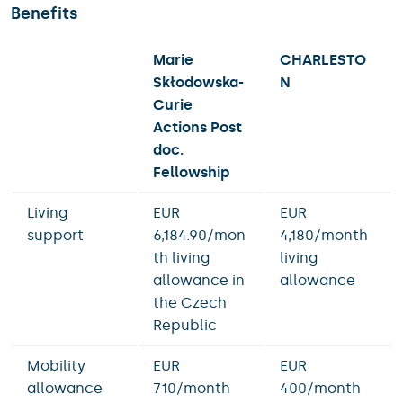
Benefits
Marie
CHARLESTO
Skłodowska-
N
Curie
Actions
Post
doc.
Fellowship
Living
EUR
EUR
support
6,184.90/mon
4,180/month
th living
living
allowance in
allowance
the Czech
Republic
Mobility
EUR
EUR
allowance
710/month
400/month