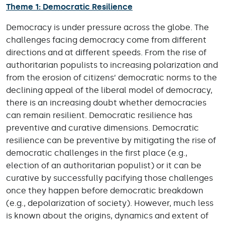
Theme 1: Democratic Resilience
Democracy is under pressure across the globe. The
challenges facing democracy come from different
directions and at different speeds. From the rise of
authoritarian populists to increasing polarization and
from the erosion of citizens’ democratic norms to the
declining appeal of the liberal model of democracy,
there is an increasing doubt whether democracies
can remain resilient. Democratic resilience has
preventive and curative dimensions. Democratic
resilience can be preventive by mitigating the rise of
democratic challenges in the first place (e.g.,
election of an authoritarian populist) or it can be
curative by successfully pacifying those challenges
once they happen before democratic breakdown
(e.g., depolarization of society). However, much less
is known about the origins, dynamics and extent of