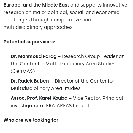
Europe, and the Middle East
and supports innovative
research on major political, social, and economic
challenges through comparative and
multidisciplinary approaches.
Potential supervisors:
Dr. Mahmoud Farag
– Research Group Leader at
the Center for Multidisciplinary Area Studies
(CenMAS)
Dr. Radek Buben
– Director of the Center for
Multidisciplinary Area Studies
Assoc. Prof. Karel Kouba
– Vice Rector, Principal
investigator of ERA-AREAS Project
Who are we looking for