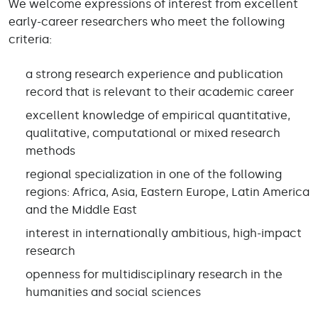
We welcome expressions of interest from excellent
early-career researchers who meet the following
criteria:
a strong research experience and publication
record that is relevant to their academic career
excellent knowledge of empirical quantitative,
qualitative, computational or mixed research
methods
regional specialization in one of the following
regions: Africa, Asia, Eastern Europe, Latin America
and the Middle East
interest in internationally ambitious, high-impact
research
openness for multidisciplinary research in the
humanities and social sciences