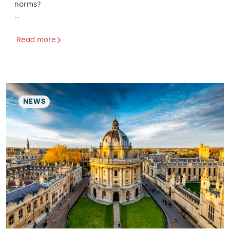
norms?
…
Read more
NEWS