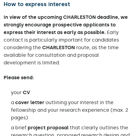
How to express interest
In view of the upcoming CHARLESTON deadline, we
strongly encourage prospective applicants to
express their interest as early as possible.
Early
contact is particularly important for candidates
considering the
CHARLESTON
route, as the time
available for consultation and proposal
development is limited.
Please send:
your
CV
a
cover letter
outlining your interest in the
fellowship and your research experience (max. 2
pages)
a brief
project proposal
that clearly outlines the
research question, proposed research design and