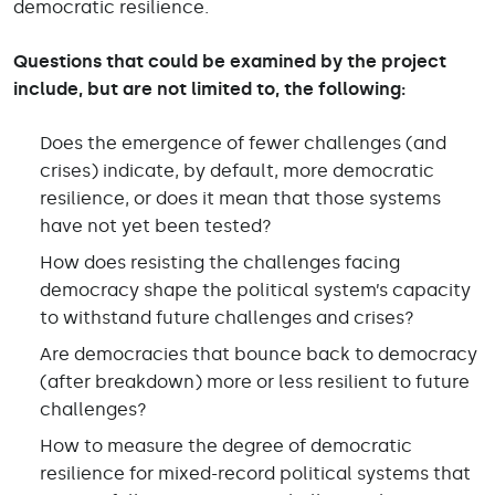
democratic resilience.
Questions that could be examined by the project
include, but are not limited to, the following:
Does the emergence of fewer challenges (and
crises) indicate, by default, more democratic
resilience, or does it mean that those systems
have not yet been tested?
How does resisting the challenges facing
democracy shape the political system’s capacity
to withstand future challenges and crises?
Are democracies that bounce back to democracy
(after breakdown) more or less resilient to future
challenges?
How to measure the degree of democratic
resilience for mixed-record political systems that