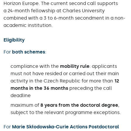
Horizon Europe. The current second call supports
a 24-month fellowship at Charles University
combined with a 3 to 6-month secondment in a non-
academic institution.
Eligibility
For
both schemes
:
compliance with the
mobility rule
: applicants
must not have resided or carried out their main
activity in the Czech Republic for more than
12
months in the 36 months
preceding the call
deadline
maximum of
8 years from the doctoral degree
,
subject to the relevant programme exceptions.
For
Marie Skłodowska-Curie Actions Postdoctoral