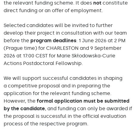
the relevant funding scheme. It does
not
constitute
direct funding or an offer of employment.
Selected candidates will be invited to further
develop their project in consultation with our team
before the
program deadlines
: 1 June 2026 at 2 PM
(Prague time) for CHARLESTON and 9 September
2026 at 17:00 CEST for Marie Skłodowska-Curie
Actions Postdoctoral Fellowship.
We will support successful candidates in shaping
a competitive proposal and in preparing the
application for the relevant funding scheme.
However, the
formal application must be submitted
by the candidate
, and funding can only be awarded if
the proposal is successful in the official evaluation
process of the respective program.