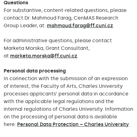
Questions
For substantive, content-related questions, please
contact Dr. Mahmoud Farag, CenMAS Research
Group Leader, at:
mahmoud.farag@ff.cuni.cz
.
For administrative questions, please contact
Marketa Morska, Grant Consultant,
at
marketa.morska@ff.cuni.cz
.
Personal data processing
In connection with the submission of an expression
of interest, the Faculty of Arts, Charles University
processes applicants’ personal data in accordance
with the applicable legal regulations and the
internal regulations of Charles University. Information
on the processing of personal data is available
here:
Personal Data Protection – Charles University
.