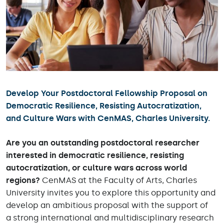
Develop Your Postdoctoral Fellowship Proposal on
Democratic Resilience, Resisting Autocratization,
and Culture Wars with CenMAS, Charles University.
Are you an outstanding postdoctoral researcher
interested in democratic resilience, resisting
autocratization, or culture wars across world
regions?
CenMAS at the Faculty of Arts, Charles
University invites you to explore this opportunity and
develop an ambitious proposal with the support of
a strong international and multidisciplinary research