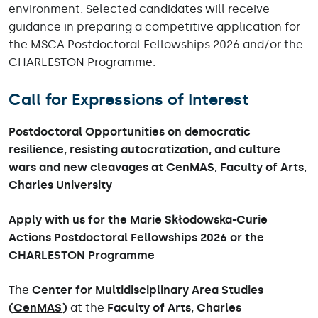
environment. Selected candidates will receive
guidance in preparing a competitive application for
the MSCA Postdoctoral Fellowships 2026 and/or the
CHARLESTON Programme.
Call for Expressions of Interest
Postdoctoral Opportunities on democratic
resilience, resisting autocratization, and culture
wars and new cleavages at CenMAS, Faculty of Arts,
Charles University
Apply with us for the Marie Skłodowska-Curie
Actions Postdoctoral Fellowships 2026 or the
CHARLESTON Programme
The
Center for Multidisciplinary Area Studies
(
CenMAS
)
at the
Faculty of Arts, Charles