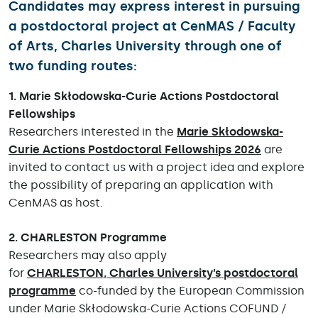
Candidates may express interest in pursuing
a postdoctoral project at
CenMAS / Faculty
of Arts, Charles University
through
one of
two funding routes
:
1. Marie Skłodowska-Curie Actions Postdoctoral
Fellowships
Researchers interested in the
Marie Skłodowska-
Curie Actions Postdoctoral Fellowships 2026
are
invited to contact us with a project idea and explore
the possibility of preparing an application with
CenMAS as host.
2. CHARLESTON Programme
Researchers may also apply
for
CHARLESTON
,
Charles University’s postdoctoral
programme
co-funded by the European Commission
under Marie Skłodowska-Curie Actions COFUND /