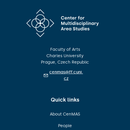
Faculty of Arts
Charles University
Prague, Czech Republic
cenmas@ff.cuni.
cz
Quick links
About CenMAS
People