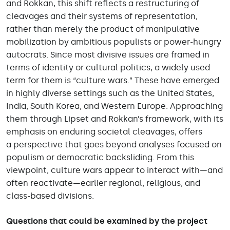
and Rokkan, this shift reflects a restructuring of
cleavages and their systems of representation,
rather than merely the product of manipulative
mobilization by ambitious populists or power-hungry
autocrats. Since most divisive issues are framed in
terms of identity or cultural politics, a widely used
term for them is “culture wars.” These have emerged
in highly diverse settings such as the United States,
India, South Korea, and Western Europe. Approaching
them through Lipset and Rokkan’s framework, with its
emphasis on enduring societal cleavages, offers
a perspective that goes beyond analyses focused on
populism or democratic backsliding. From this
viewpoint, culture wars appear to interact with—and
often reactivate—earlier regional, religious, and
class-based divisions.
Questions that could be examined by the project