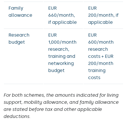
Family
EUR
EUR
allowance
660/month,
200/month, if
if applicable
applicable
Research
EUR
EUR
budget
1,000/month
600/month
research,
research
training and
costs + EUR
networking
200/month
budget
training
costs
For both schemes, the amounts indicated for living
support, mobility allowance, and family allowance
are stated before tax and other applicable
deductions.