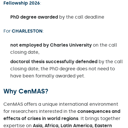
Fellowship 2026
:
PhD degree awarded
by the call deadline
For
CHARLESTON
:
not employed by Charles University
on the call
closing date,
doctoral thesis successfully defended
by the call
closing date; the PhD degree does not need to
have been formally awarded yet.
Why CenMAS?
CenMAS offers a unique international environment
for researchers interested in the
consequences and
effects of crises in world regions
. It brings together
expertise on
Asia, Africa, Latin America, Eastern