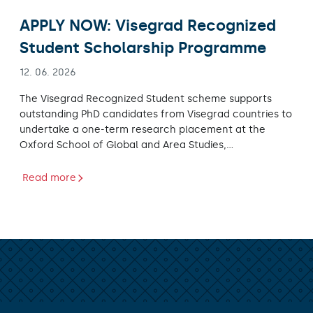
APPLY NOW: Visegrad Recognized
Student Scholarship Programme
12. 06. 2026
The Visegrad Recognized Student scheme supports
outstanding PhD candidates from Visegrad countries to
undertake a one-term research placement at the
Oxford School of Global and Area Studies,…
Read more