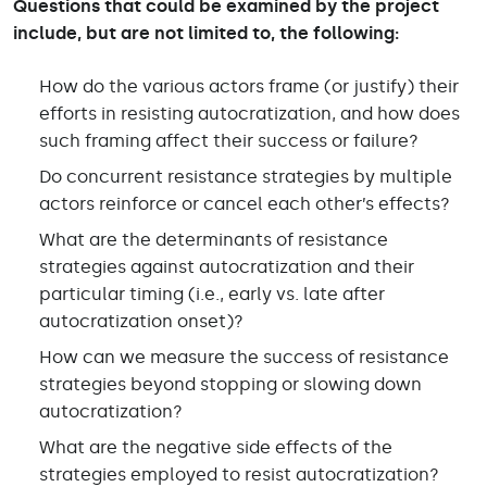
Questions that could be examined by the project
include, but are not limited to, the following:
How do the various actors frame (or justify) their
efforts in resisting autocratization, and how does
such framing affect their success or failure?
Do concurrent resistance strategies by multiple
actors reinforce or cancel each other’s effects?
What are the determinants of resistance
strategies against autocratization and their
particular timing (i.e., early vs. late after
autocratization onset)?
How can we measure the success of resistance
strategies beyond stopping or slowing down
autocratization?
What are the negative side effects of the
strategies employed to resist autocratization?